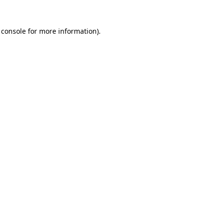
 console
for more information).