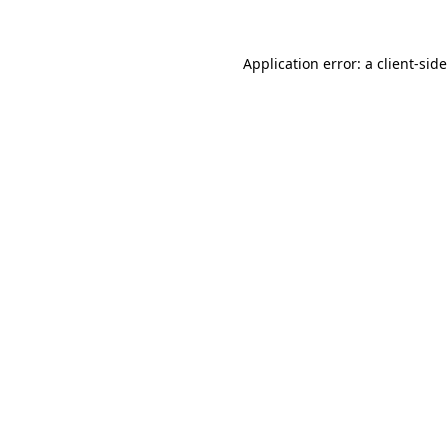
Application error: a
client
-sid