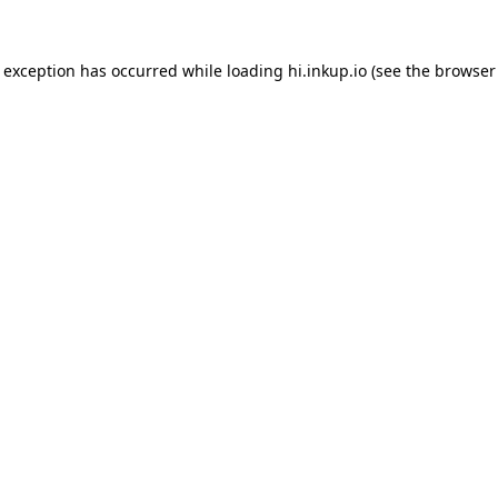
e exception has occurred while loading
hi.inkup.io
(see the
browser