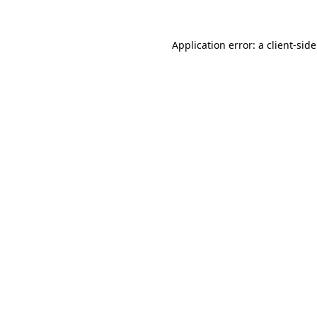
Application error: a
client
-sid