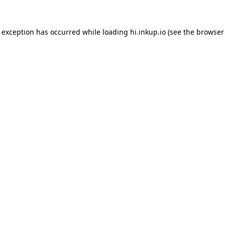
e exception has occurred while loading
hi.inkup.io
(see the
browser