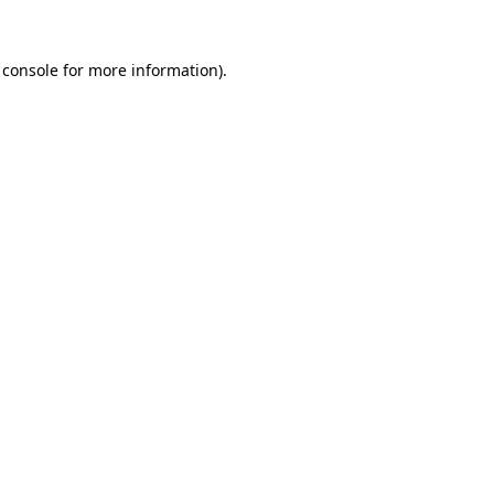
 console
for more information).