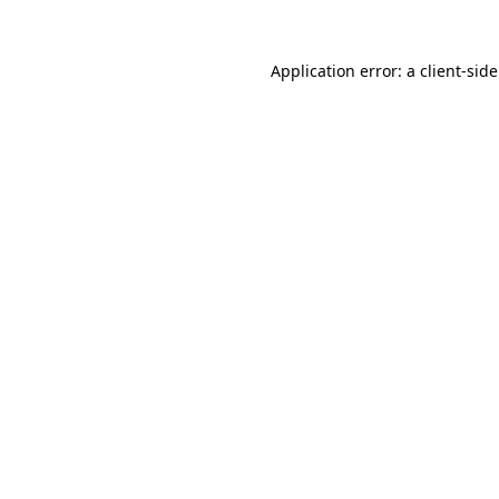
Application error: a
client
-sid