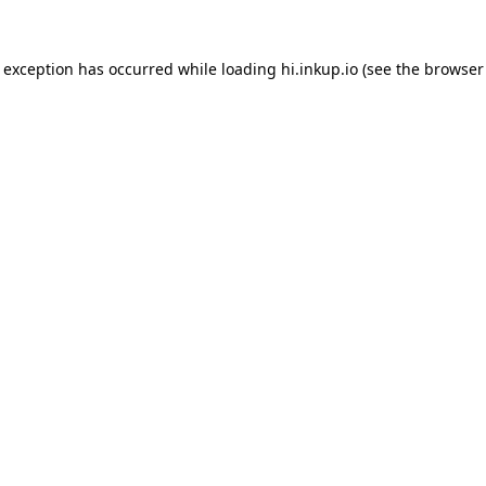
e exception has occurred while loading
hi.inkup.io
(see the
browser