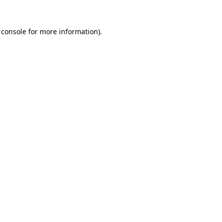
 console
for more information).