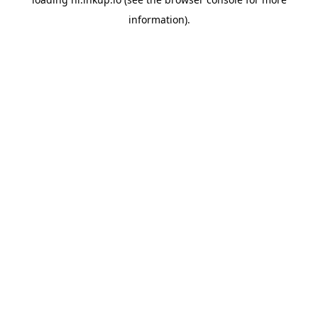
information).