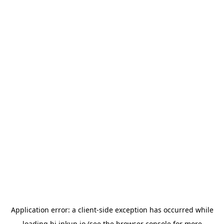
Application error: a
client
-side exception has occurred while
loading
hi.inkup.io
(see the
browser console
for more