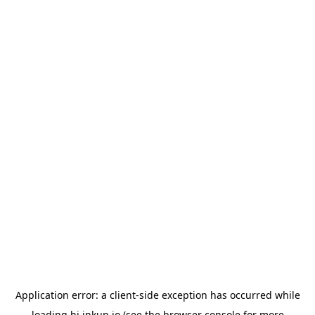
Application error: a
client
-side exception has occurred while
loading
hi.inkup.io
(see the
browser console
for more