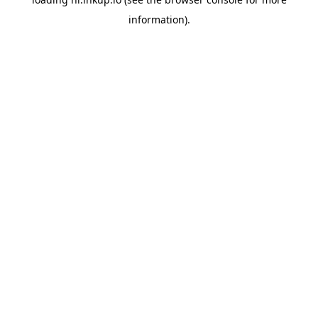
information).