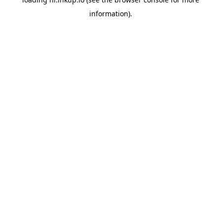
information).