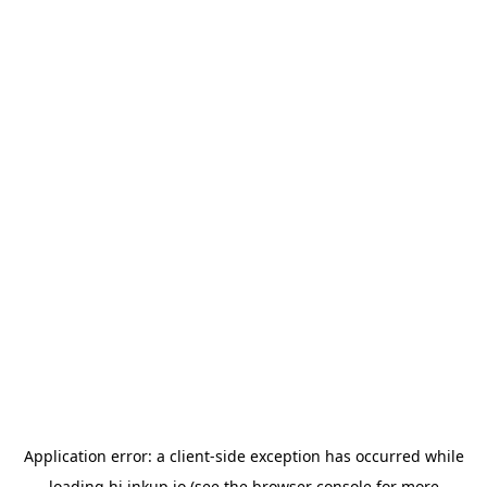
Application error: a
client
-side exception has occurred while
loading
hi.inkup.io
(see the
browser console
for more