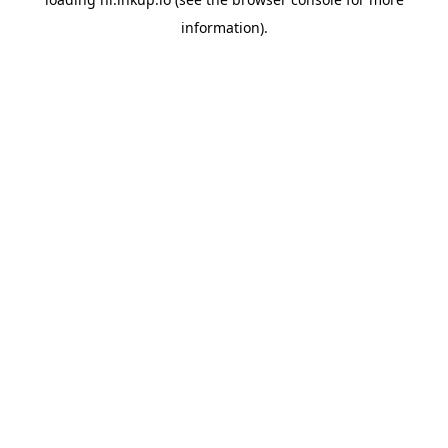
information).