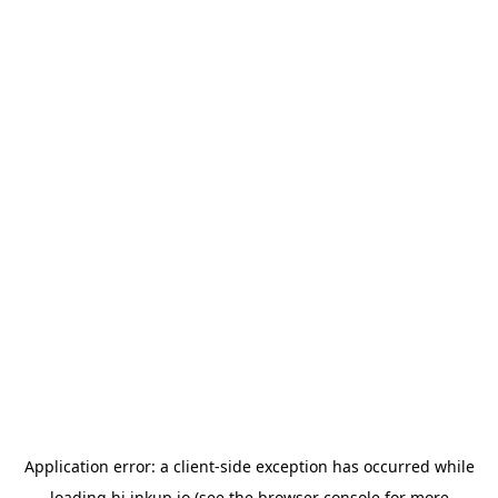
Application error: a
client
-side exception has occurred while
loading
hi.inkup.io
(see the
browser console
for more