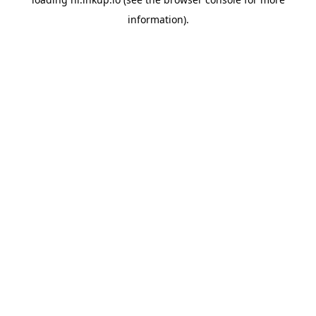
information).