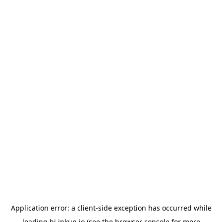
Application error: a
client
-side exception has occurred while
loading
hi.inkup.io
(see the
browser console
for more