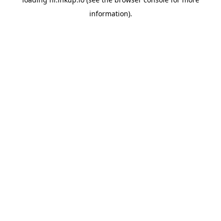
information).