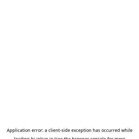
Application error: a
client
-side exception has occurred while
loading
hi.inkup.io
(see the
browser console
for more