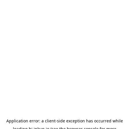
Application error: a
client
-side exception has occurred while
loading
hi.inkup.io
(see the
browser console
for more