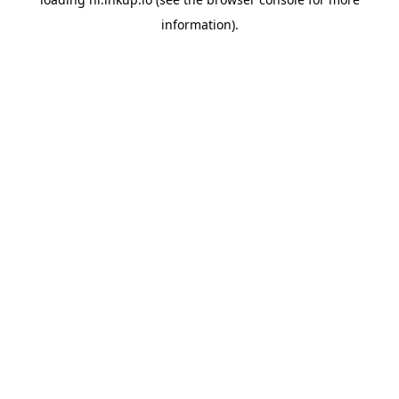
information).