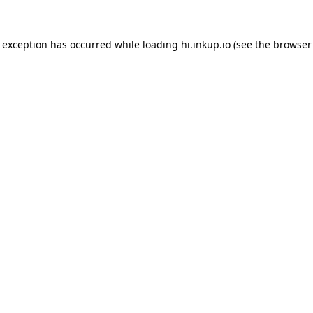
e exception has occurred while loading
hi.inkup.io
(see the
browser