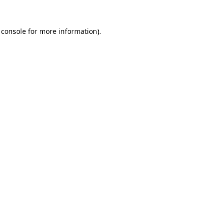
 console
for more information).