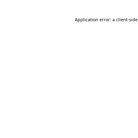
Application error: a
client
-sid