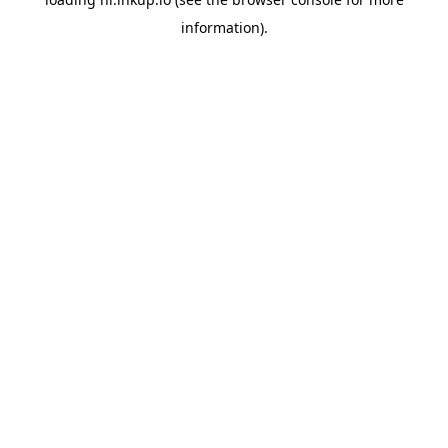
information).