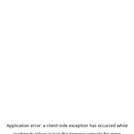
Application error: a
client
-side exception has occurred while
loading
hi.inkup.io
(see the
browser console
for more