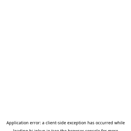
Application error: a
client
-side exception has occurred while
loading
hi.inkup.io
(see the
browser console
for more