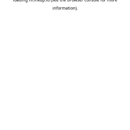
information).