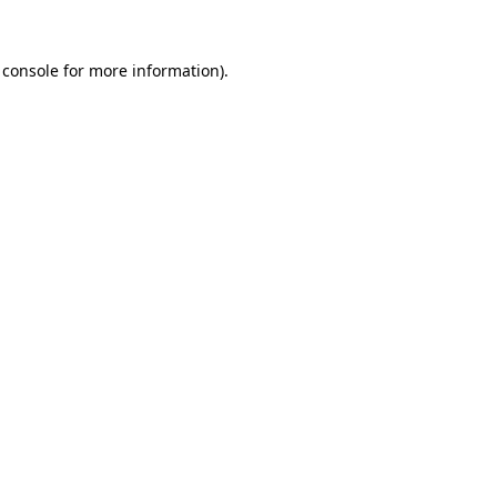
 console
for more information).