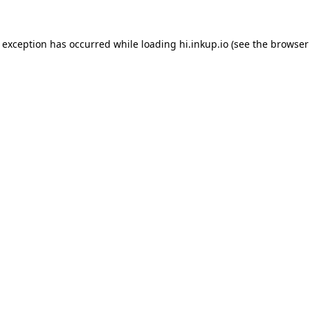
e exception has occurred while loading
hi.inkup.io
(see the
browser