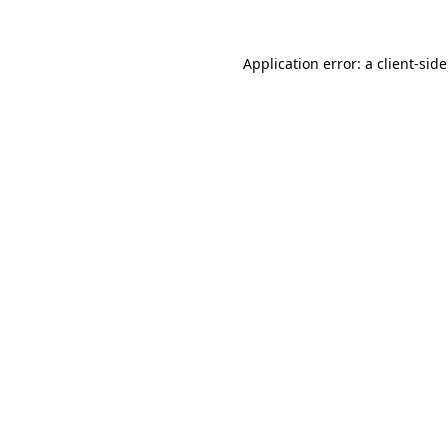
Application error: a
client
-sid