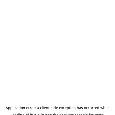
Application error: a
client
-side exception has occurred while
loading
hi.inkup.io
(see the
browser console
for more