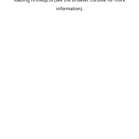
information).