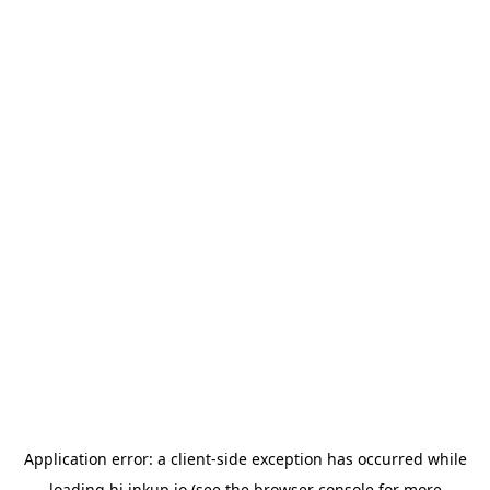
Application error: a
client
-side exception has occurred while
loading
hi.inkup.io
(see the
browser console
for more