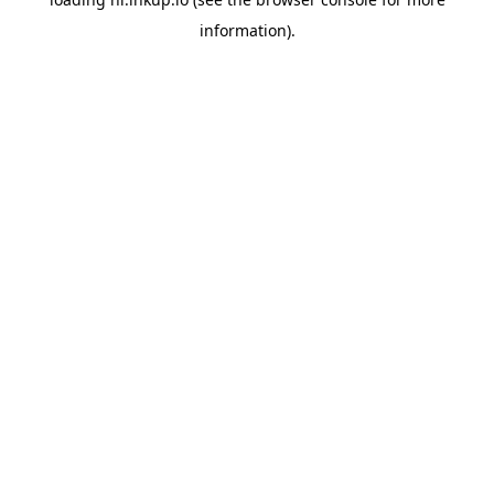
information).