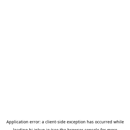
Application error: a
client
-side exception has occurred while
loading
hi.inkup.io
(see the
browser console
for more