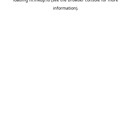
information).