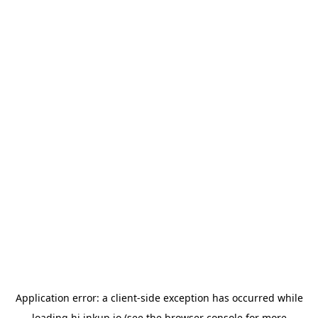
Application error: a
client
-side exception has occurred while
loading
hi.inkup.io
(see the
browser console
for more