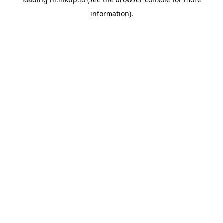
information).