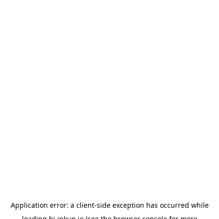
Application error: a
client
-side exception has occurred while
loading
hi.inkup.io
(see the
browser console
for more