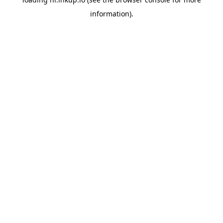
information).