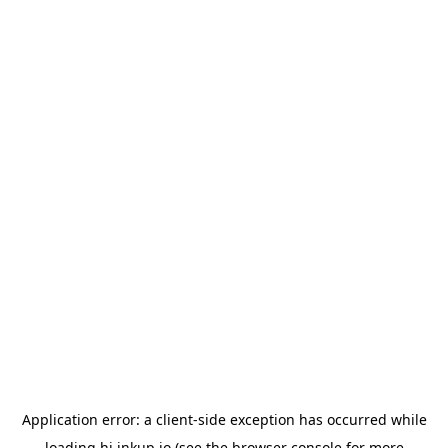
Application error: a
client
-side exception has occurred while
loading
hi.inkup.io
(see the
browser console
for more