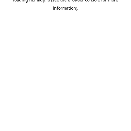
information).