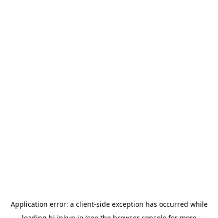
Application error: a
client
-side exception has occurred while
loading
hi.inkup.io
(see the
browser console
for more